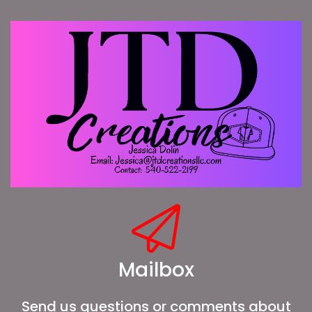
Mailbox
Send us questions or comments about