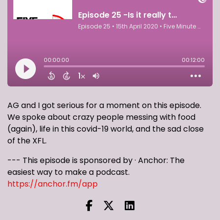
AG and I got serious for a moment on this episode.
We spoke about crazy people messing with food
(again), life in this covid-19 world, and the sad close
of the XFL.
--- This episode is sponsored by · Anchor: The
easiest way to make a podcast.
https://anchor.fm/app