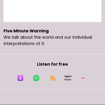
Five Minute Warning
We talk about the world and our individual
interpretations of it.
Listen for free