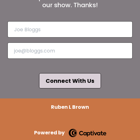
our show. Thanks!
Connect With Us
Ruben L Brown
Powered by