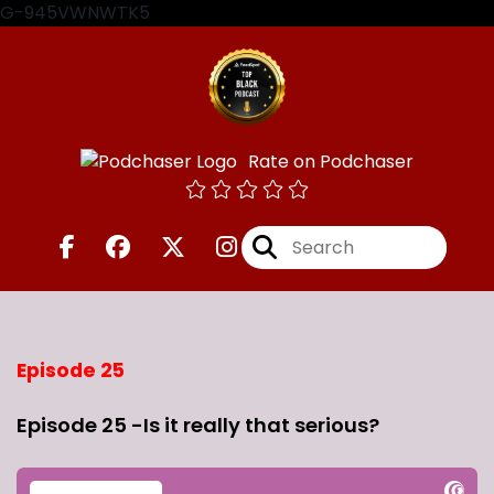
G-945VWNWTK5
Rate on Podchaser
Episode 25
Episode 25 -Is it really that serious?