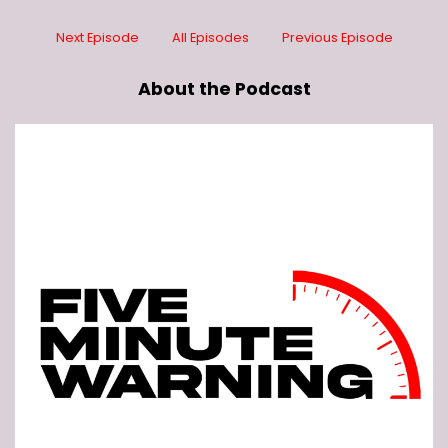
Next Episode
All Episodes
Previous Episode
About the Podcast